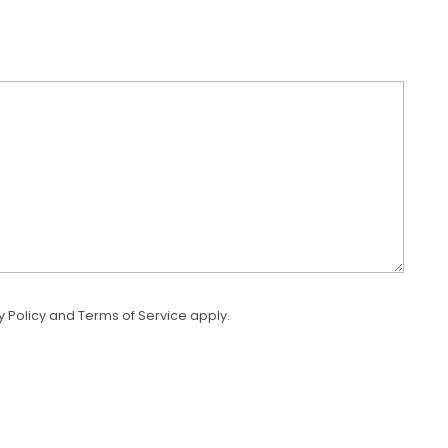
y Policy
and
Terms of Service
apply.