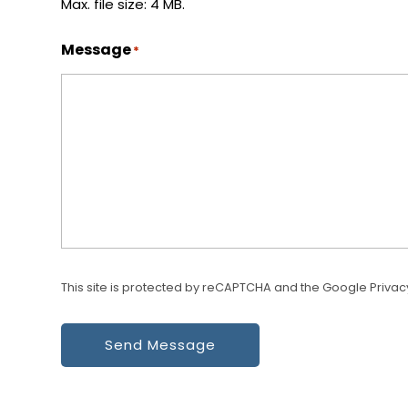
Max. file size: 4 MB.
Message
*
This site is protected by reCAPTCHA and the Google
Privac
Send Message