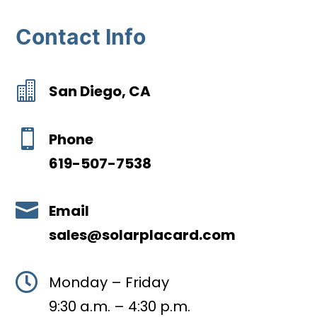
Contact Info

San Diego, CA

Phone
619-507-7538

Email
sales@solarplacard.com

Monday – Friday
9:30 a.m. – 4:30 p.m.