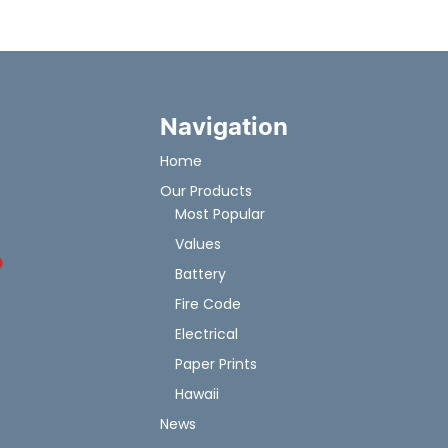
Navigation
Home
Our Products
Most Popular
Values
Battery
Fire Code
Electrical
Paper Prints
Hawaii
News