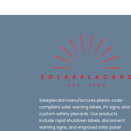
Solarplacard manufactures plastic code-
compliant solar warning labels, PV signs, and
custom safety placards. Our products
include rapid shutdown labels, disconnect
warning signs, and engraved solar panel