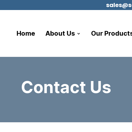
sales@s
Home
About Us
Our Product
Contact Us