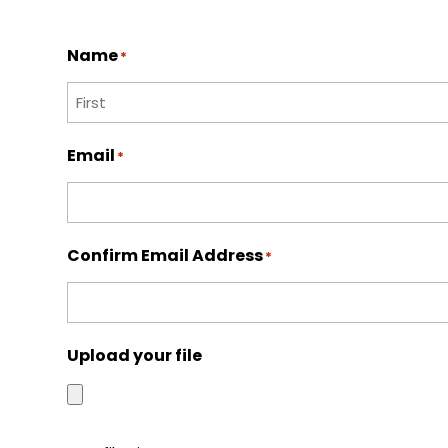
Name
*
First
Email
*
Confirm Email Address
*
Upload your file