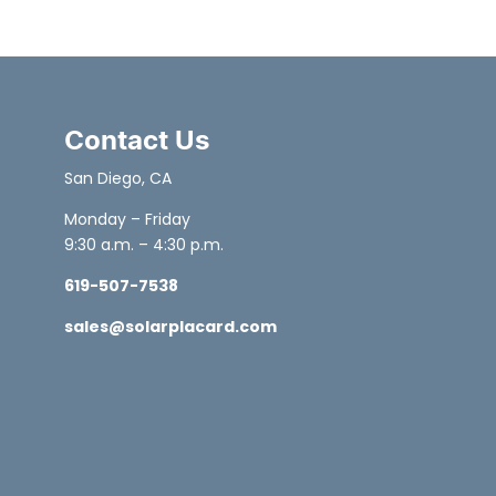
Contact Us
San Diego, CA
Monday – Friday
9:30 a.m. – 4:30 p.m.
619-507-7538
sales@solarplacard.com