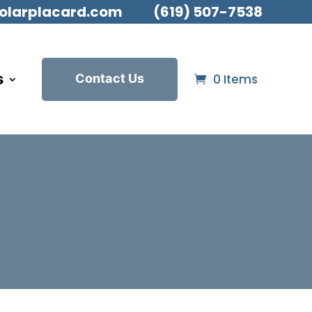
olarplacard.com
(619) 507-7538
s
Contact Us
0 Items