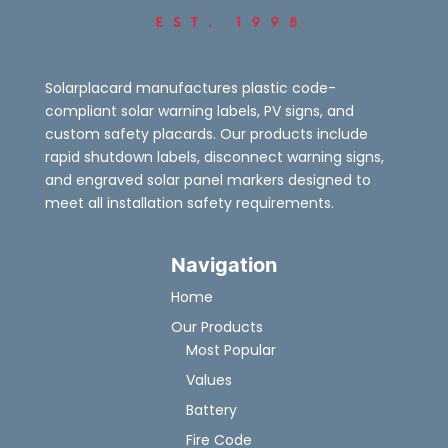
Solarplacard manufactures plastic code-
compliant solar warning labels, PV signs, and
custom safety placards. Our products include
rapid shutdown labels, disconnect warning signs,
and engraved solar panel markers designed to
meet all installation safety requirements.
Navigation
Home
Our Products
Most Popular
Values
Battery
Fire Code