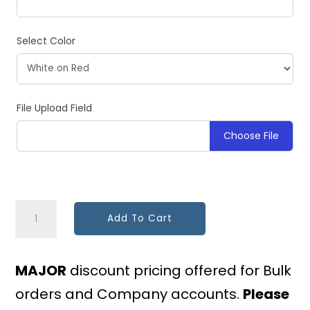
Select Color
File Upload Field
Choose File
Custom
Add To Cart
Placard
-
MAJOR
discount pricing offered for Bulk
Any
orders and Company accounts.
Please
Verbiage