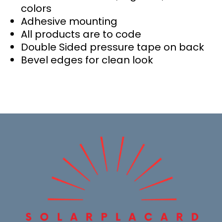
colors
Adhesive mounting
All products are to code
Double Sided pressure tape on back
Bevel edges for clean look