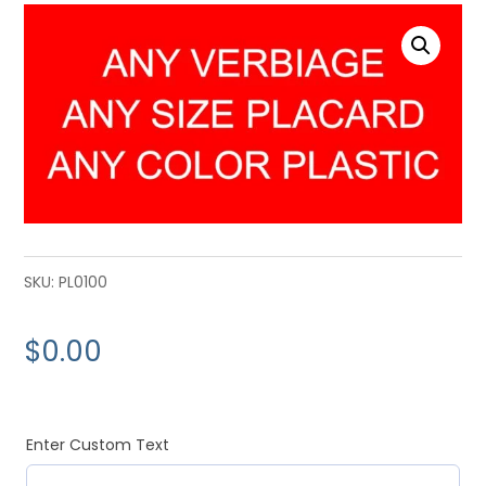
SKU:
PL0100
$
0.00
Enter Custom Text