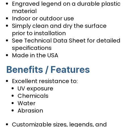
Engraved legend on a durable plastic
material
Indoor or outdoor use
Simply clean and dry the surface
prior to installation
See Technical Data Sheet for detailed
specifications
Made in the USA
Benefits / Features
Excellent resistance to:
UV exposure
Chemicals
Water
Abrasion
Customizable sizes, legends, and