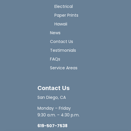
Electrical
Paper Prints
Hawaii
News
Contact Us
Testimonials
FAQs
Service Areas
Contact Us
San Diego, CA
Monday – Friday
9:30 a.m. – 4:30 p.m.
619-507-7538