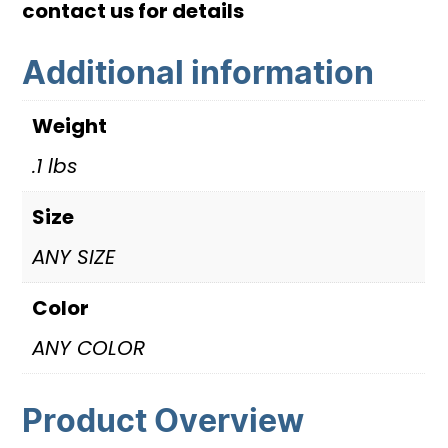
contact us for details
quantity
Additional information
Weight
.1 lbs
Size
ANY SIZE
Color
ANY COLOR
Product Overview