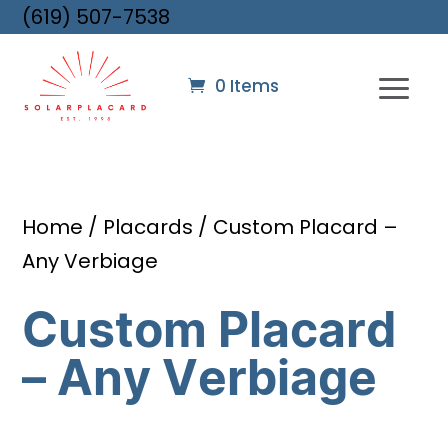
(619) 507-7538
0 Items
Home
/
Placards
/ Custom Placard –
Any Verbiage
Custom Placard
– Any Verbiage