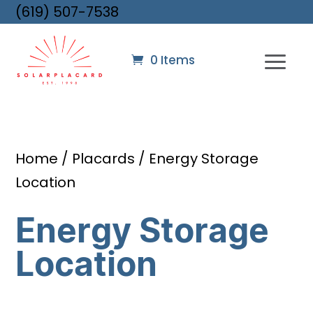
(619) 507-7538
0 Items
Home
/
Placards
/ Energy Storage
Location
Energy Storage
Location