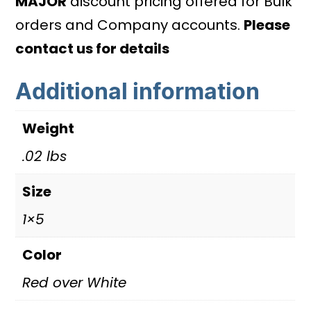
MAJOR
discount pricing offered for Bulk
quantity
orders and Company accounts.
Please
contact us for details
Additional information
Weight
.02 lbs
Size
1×5
Color
Red over White