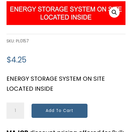
SKU:
PL0157
$
4.25
ENERGY STORAGE SYSTEM ON SITE
LOCATED INSIDE
Energy
Add To Cart
Storage
Location