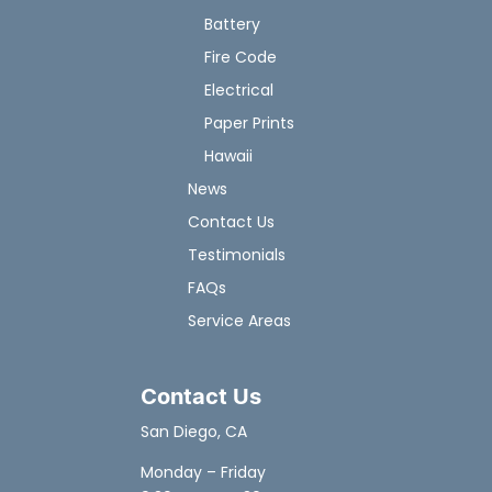
Battery
Fire Code
Electrical
Paper Prints
Hawaii
News
Contact Us
Testimonials
FAQs
Service Areas
Contact Us
San Diego, CA
Monday – Friday