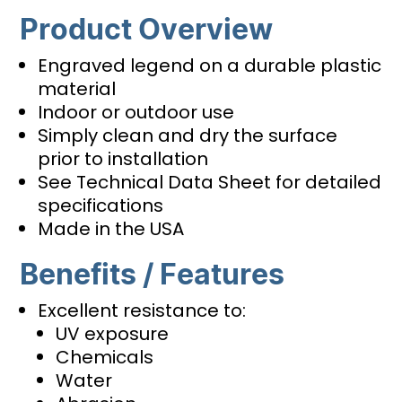
Product Overview
Engraved legend on a durable plastic
material
Indoor or outdoor use
Simply clean and dry the surface
prior to installation
See Technical Data Sheet for detailed
specifications
Made in the USA
Benefits / Features
Excellent resistance to:
UV exposure
Chemicals
Water