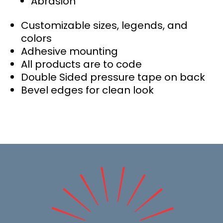
Abrasion
Customizable sizes, legends, and
colors
Adhesive mounting
All products are to code
Double Sided pressure tape on back
Bevel edges for clean look