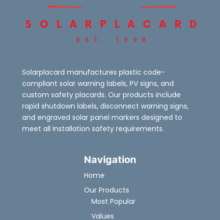
Solarplacard manufactures plastic code-
compliant solar warning labels, PV signs, and
custom safety placards. Our products include
rapid shutdown labels, disconnect warning signs,
and engraved solar panel markers designed to
meet all installation safety requirements.
Navigation
Home
Our Products
Most Popular
Values