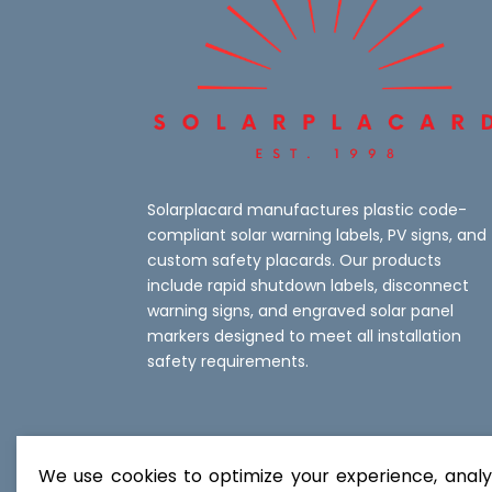
Solarplacard manufactures plastic code-
compliant solar warning labels, PV signs, and
custom safety placards. Our products
include rapid shutdown labels, disconnect
warning signs, and engraved solar panel
markers designed to meet all installation
safety requirements.
We use cookies to optimize your experience, analyz