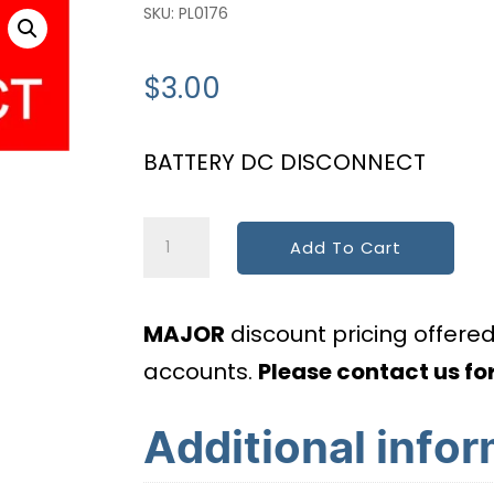
SKU:
PL0176
$
3.00
BATTERY DC DISCONNECT
HI
Add To Cart
Battery
Dc
MAJOR
discount pricing offere
Disconnect
accounts.
Please contact us for
quantity
Additional info