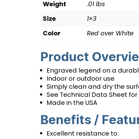
Weight
.01 lbs
Size
1×3
Color
Red over White
Product Overvi
Engraved legend on a durable
Indoor or outdoor use
Simply clean and dry the surfa
See Technical Data Sheet for 
Made in the USA
Benefits / Featu
Excellent resistance to: