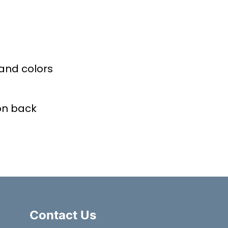
 and colors
on back
Contact Us