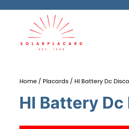
Home
/
Placards
/ HI Battery Dc Disc
HI Battery Dc