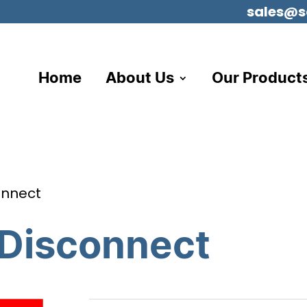
sales@s
Home
About Us
Our Product
onnect
 Disconnect