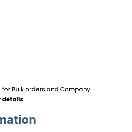
d for Bulk orders and Company
 details
rmation