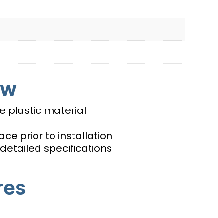
ew
 plastic material
ce prior to installation
detailed specifications
res