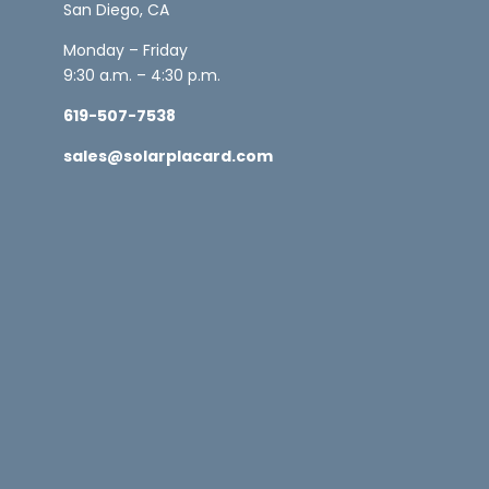
San Diego, CA
Monday – Friday
9:30 a.m. – 4:30 p.m.
619-507-7538
sales@solarplacard.com