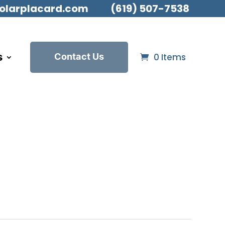
olarplacard.com
(619) 507-7538
s
Contact Us
0 Items