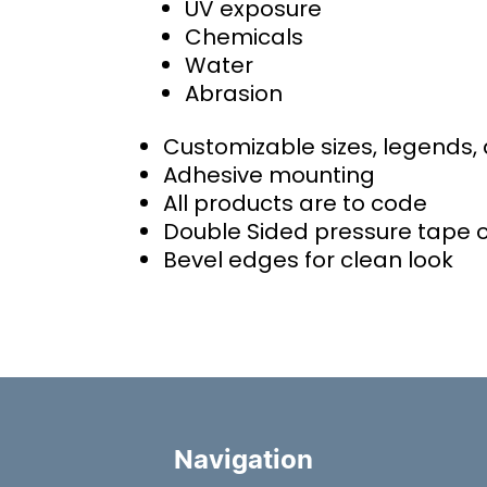
UV exposure
Chemicals
Water
Abrasion
Customizable sizes, legends,
Adhesive mounting
All products are to code
Double Sided pressure tape 
Bevel edges for clean look
Navigation