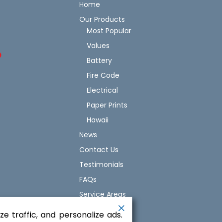
Home
Our Products
Most Popular
Values
Battery
Fire Code
Electrical
Paper Prints
Hawaii
News
Contact Us
Testimonials
FAQs
Service Areas
e traffic, and personalize ads.