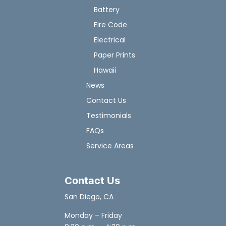
Battery
Fire Code
Electrical
Paper Prints
Hawaii
News
Contact Us
Testimonials
FAQs
Service Areas
Contact Us
San Diego, CA
Monday – Friday