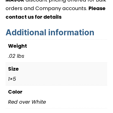
-
orders and Company accounts.
Please
From/To
contact us for details
Amps
Additional information
with
custom
Weight
values
quantity
.02 lbs
Size
1×5
Color
Red over White