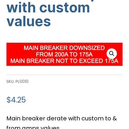
with custom
values
SKU:
PL0010
$
4.25
Main breaker derate with custom to &
from amps values.