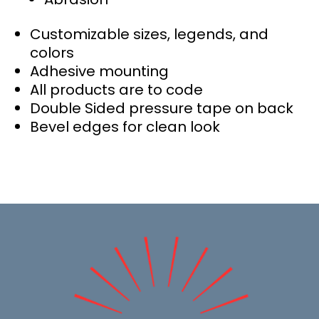
Customizable sizes, legends, and
colors
Adhesive mounting
All products are to code
Double Sided pressure tape on back
Bevel edges for clean look