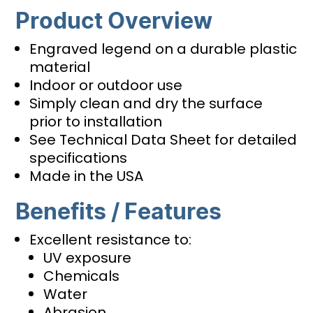
Product Overview
Engraved legend on a durable plastic
material
Indoor or outdoor use
Simply clean and dry the surface
prior to installation
See Technical Data Sheet for detailed
specifications
Made in the USA
Benefits / Features
Excellent resistance to:
UV exposure
Chemicals
Water
Abrasion