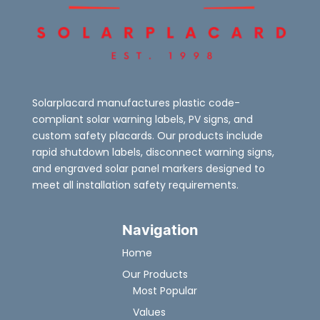
Solarplacard manufactures plastic code-
compliant solar warning labels, PV signs, and
custom safety placards. Our products include
rapid shutdown labels, disconnect warning signs,
and engraved solar panel markers designed to
meet all installation safety requirements.
Navigation
Home
Our Products
Most Popular
Values