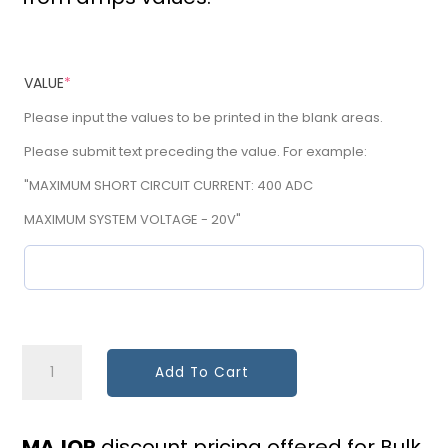
VALUE
*
Please input the values to be printed in the blank areas.
Please submit text preceding the value. For example:
"MAXIMUM SHORT CIRCUIT CURRENT: 400 ADC
MAXIMUM SYSTEM VOLTAGE - 20V"
Main
Add To Cart
Breaker
Derate
MAJOR
discount pricing offered for Bulk