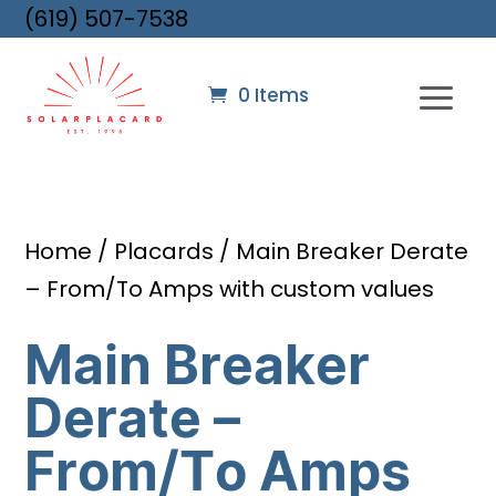
(619) 507-7538
0 Items
Home
/
Placards
/ Main Breaker Derate
– From/To Amps with custom values
Main Breaker
Derate –
From/To Amps