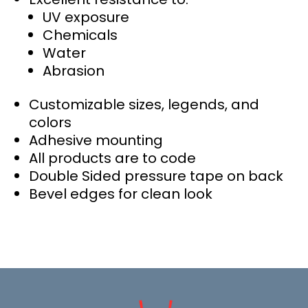
UV exposure
Chemicals
Water
Abrasion
Customizable sizes, legends, and
colors
Adhesive mounting
All products are to code
Double Sided pressure tape on back
Bevel edges for clean look