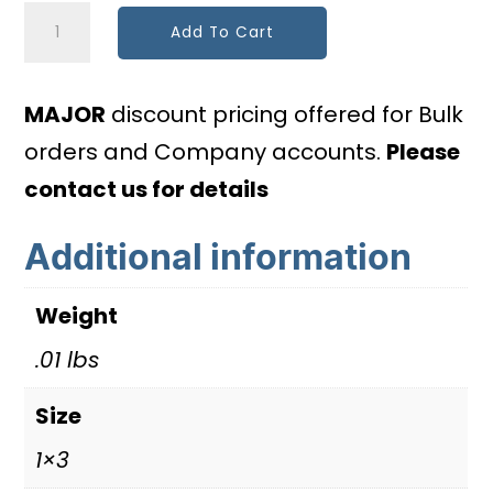
Photovoltaic
Add To Cart
Point
of
MAJOR
discount pricing offered for Bulk
Interconnection
orders and Company accounts.
Please
quantity
contact us for details
Additional information
Weight
.01 lbs
Size
1×3