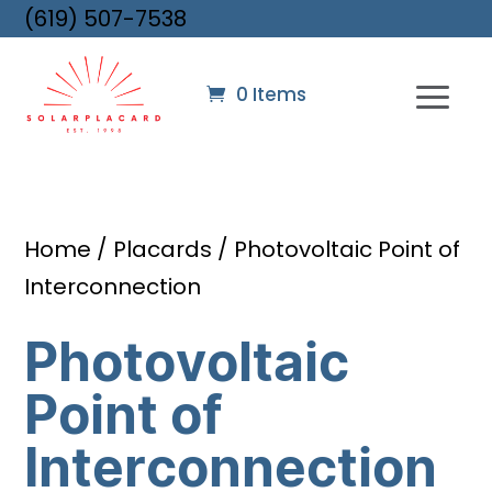
(619) 507-7538
0 Items
Home
/
Placards
/ Photovoltaic Point of
Interconnection
Photovoltaic
Point of
Interconnection