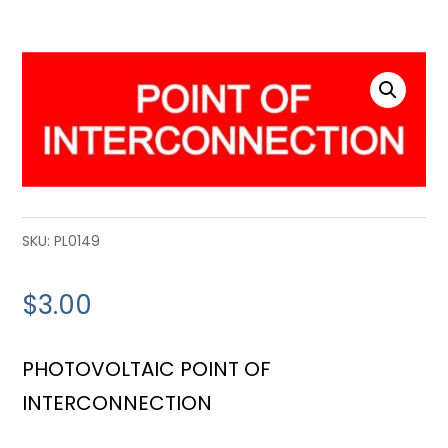
SKU:
PL0149
$
3.00
PHOTOVOLTAIC POINT OF
INTERCONNECTION