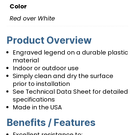
Color
Red over White
Product Overview
Engraved legend on a durable plastic
material
Indoor or outdoor use
Simply clean and dry the surface
prior to installation
See Technical Data Sheet for detailed
specifications
Made in the USA
Benefits / Features
Excellent resistance to: