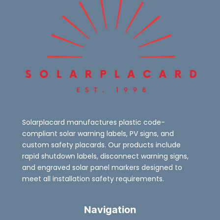
Solarplacard manufactures plastic code-
compliant solar warning labels, PV signs, and
custom safety placards. Our products include
rapid shutdown labels, disconnect warning signs,
and engraved solar panel markers designed to
meet all installation safety requirements.
Navigation