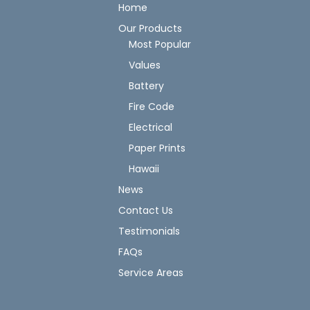
Home
Our Products
Most Popular
Values
Battery
Fire Code
Electrical
Paper Prints
Hawaii
News
Contact Us
Testimonials
FAQs
Service Areas