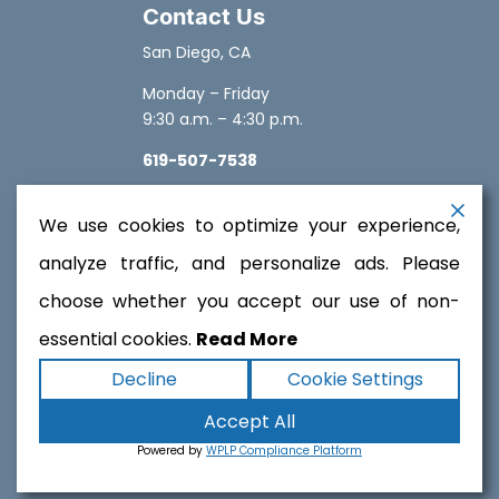
Contact Us
San Diego, CA
Monday – Friday
9:30 a.m. – 4:30 p.m.
619-507-7538
sales@solarplacard.com
We use cookies to optimize your experience,
analyze traffic, and personalize ads. Please
choose whether you accept our use of non-
essential cookies.
Read More
Copyright ©2026
SolarPlacard
. All rights reserved.
Decline
Cookie Settings
Terms
|
Privacy
|
Accessibility Statement
|
Accept All
Sitemap
Powered by
Runningfish Web Design &
Powered by
WPLP Compliance Platform
Digital Marketing