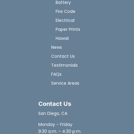
Battery
Fire Code
Electrical
Paper Prints
Hawaii
News
Contact Us
Testimonials
FAQs
Service Areas
Contact Us
San Diego, CA
Monday – Friday
9:30 a.m. – 4:30 p.m.