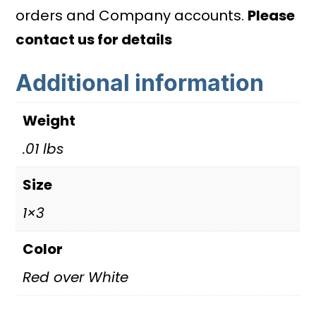
quantity
orders and Company accounts.
Please
contact us for details
Additional information
Weight
.01 lbs
Size
1×3
Color
Red over White