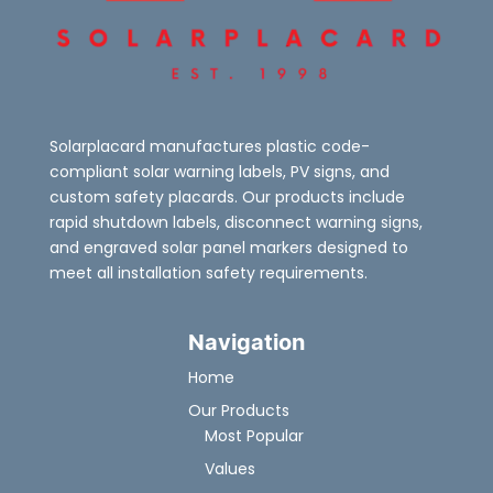
Solarplacard manufactures plastic code-
compliant solar warning labels, PV signs, and
custom safety placards. Our products include
rapid shutdown labels, disconnect warning signs,
and engraved solar panel markers designed to
meet all installation safety requirements.
Navigation
Home
Our Products
Most Popular
Values