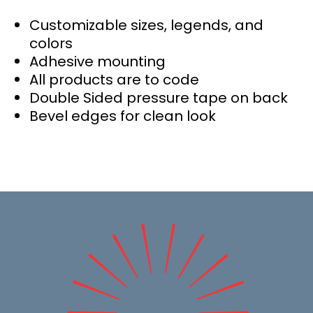
Customizable sizes, legends, and
colors
Adhesive mounting
All products are to code
Double Sided pressure tape on back
Bevel edges for clean look