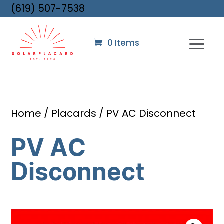
(619) 507-7538
0 Items
Home
/
Placards
/ PV AC Disconnect
PV AC
Disconnect