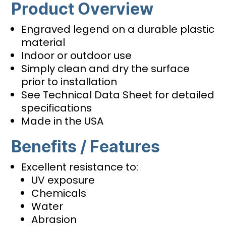
Product Overview
Engraved legend on a durable plastic
material
Indoor or outdoor use
Simply clean and dry the surface
prior to installation
See Technical Data Sheet for detailed
specifications
Made in the USA
Benefits / Features
Excellent resistance to:
UV exposure
Chemicals
Water
Abrasion