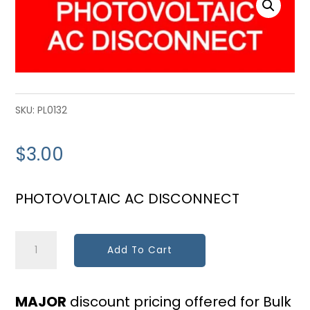
SKU:
PL0132
$
3.00
PHOTOVOLTAIC AC DISCONNECT
PV
Add To Cart
AC
Disconnect
MAJOR
discount pricing offered for Bulk